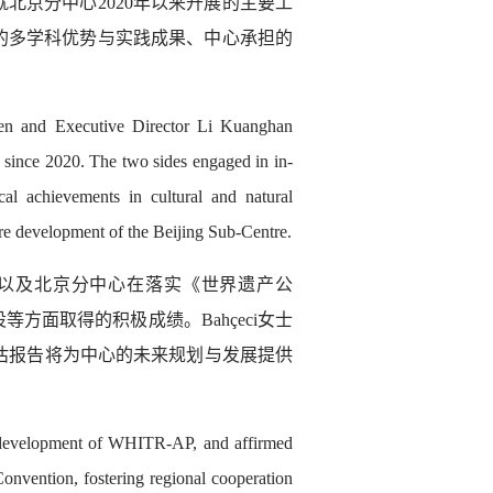
北京分中心2020年以来开展的主要工
的多学科优势与实践成果、中心承担的
en and Executive Director Li Kuanghan
 since 2020. The two sides engaged in in-
ical achievements in cultural and natural
ture development of the Beijing Sub-Centre.
持，以及北京分中心在落实《世界遗产公
面取得的积极成绩。Bahçeci女士
评估报告将为中心的未来规划与发展提供
e development of WHITR-AP, and affirmed
onvention, fostering regional cooperation