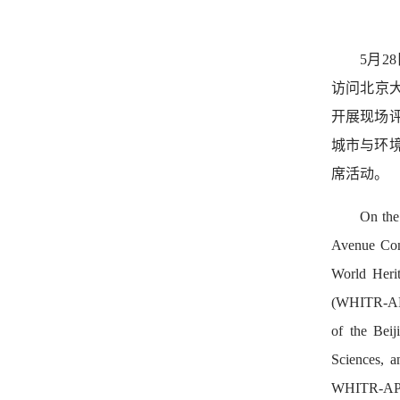
5月2
访问北京
开展现场
城市与环
席活动。
On the
Avenue Cons
World Herit
(WHITR-AP).
of the Bei
Sciences, a
WHITR-AP Se