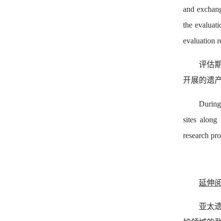
and exchang
the evaluat
evaluation r
评估期
开展的遗
During
sites along
research pro
延伸
亚太