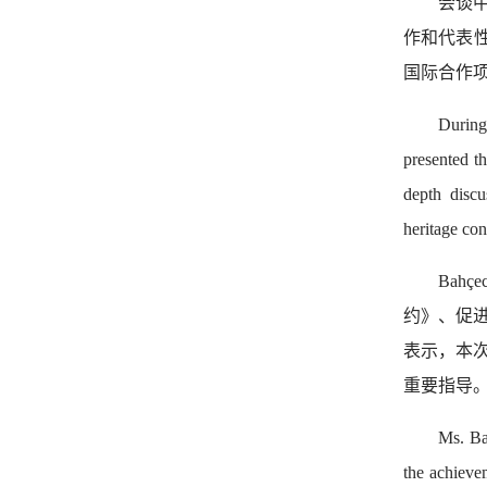
会谈
作和代表
国际合作
During
presented t
depth discu
heritage con
Ba
约》、促进
表示，本
重要指导
Ms. Ba
the achieve