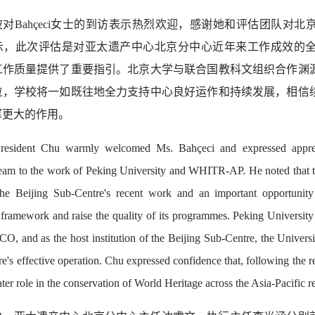
波对Bahçeci女士的到访表示热烈欢迎，感谢她和评估团队对
示，此次评估是对亚太遗产中心北京分中心近年来工作成效的
工作质量提供了重要指引。北京大学与联合国教科文组织合作渊
位，学校将一如既往地全力支持中心良好运作和持续发展，相信
挥更大的作用。
resident Chu warmly welcomed Ms. Bahçeci and expressed appreci
team to the work of Peking University and WHITR-AP. He noted that t
he Beijing Sub-Centre's recent work and an important opportunity 
l framework and raise the quality of its programmes. Peking University
 and as the host institution of the Beijing Sub-Centre, the University
re's effective operation. Chu expressed confidence that, following the r
ter role in the conservation of World Heritage across the Asia-Pacific r