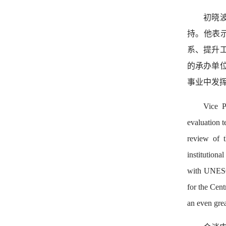
初晓
持。他表
系、提升
的承办单
事业中发
Vice P
evaluation 
review of t
institutiona
with UNESCO,
for the Cent
an even grea