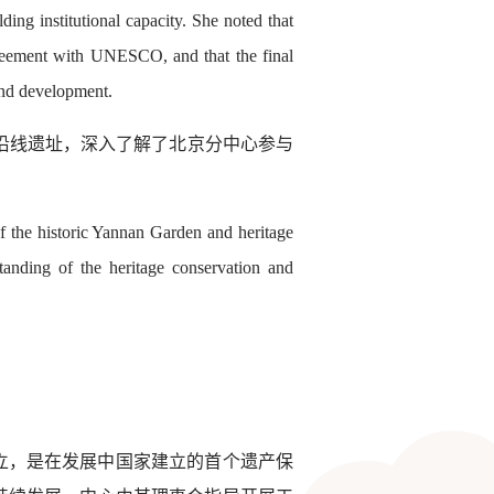
ing institutional capacity. She noted that
reement with UNESCO, and that the final
 and development.
河沿线遗址，深入了解了北京分中心参与
of the historic Yannan Garden and heritage
standing of the heritage conservation and
成立，是在发展中国家建立的首个遗产保