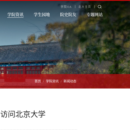
学院OA
北大主页
学院资讯
学生园地
院史院友
专题网站
首页
学院资讯
新闻动态
/
/
行访问北京大学