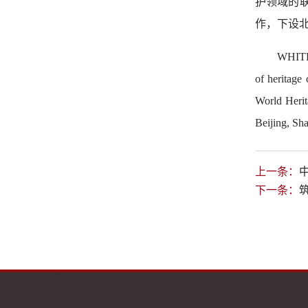
护领域的
作，下设
WHITR-
of heritage
World Herit
Beijing, Sha
上一条：
下一条：