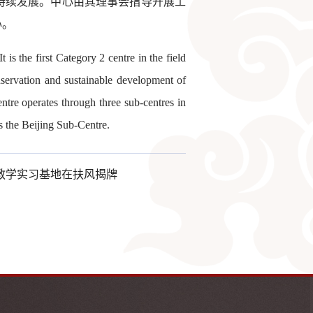
持续发展。中心由其理事会指导开展工
心。
 the first Category 2 centre in the field
onservation and sustainable development of
ntre operates through three sub-centres in
s the Beijing Sub-Centre.
教学实习基地在扶风揭牌