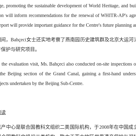
e, promoting the sustainable development of World Heritage, and build
ion will inform recommendations for the renewal of WHITR-AP's ag
eport will provide important guidance for the Centre's future planning
间，Bahçeci女士还实地考察了燕南园历史建筑群及北京大运
产保护与研究项目。
 the evaluation visit, Ms. Bahçeci also conducted on-site inspections 
 the Beijing section of the Grand Canal, gaining a first-hand under
jects undertaken by the Beijing Sub-Centre.
阅读
遗产中心是联合国教科文组织二类国际机构，于2008年在中国