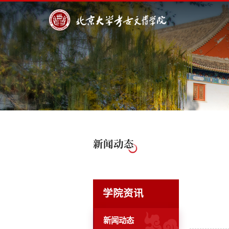
新闻动态
学院资讯
新闻动态