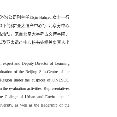
询公司副主任Elçin Bahçeci女士一行
下简称"亚太遗产中心"）北京分中心
估活动。来自北京大学考古文博学院、
以及亚太遗产中心秘书处相关负责人出
 expert and Deputy Director of Learning
aluation of the Beijing Sub-Centre of the
fic Region under the auspices of UNESCO
he evaluation activities. Representatives
he College of Urban and Environmental
ersity, as well as the leadership of the