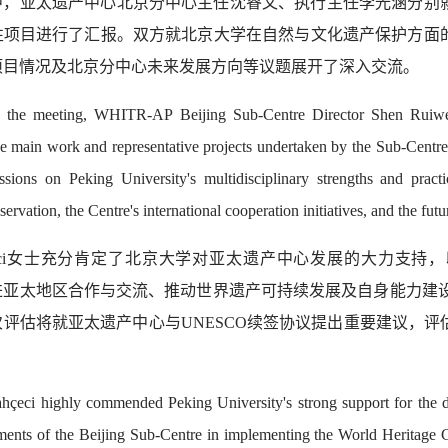
中，亚太遗产中心北京分中心主任沈睿文、执行主任李光涵分别就
性项目进行了汇报。双方就北京大学在自然与文化遗产保护方面
项目情况及北京分中心未来发展方向等议题展开了深入交流。
 the meeting, WHITR-AP Beijing Sub-Centre Director Shen Ruiw
he main work and representative projects undertaken by the Sub-Centre
ssions on Peking University's multidisciplinary strengths and pract
servation, the Centre's international cooperation initiatives, and the fu
hçeci女士充分肯定了北京大学对亚太遗产中心发展的大力支
亚太地区合作与交流、推动世界遗产可持续发展及自身能力建设等方
次评估将就亚太遗产中心与UNESCO续签协议提出重要建议，
。
hçeci highly commended Peking University's strong support for th
ments of the Beijing Sub-Centre in implementing the World Heritage C