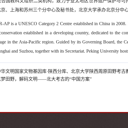
联合国教科文组织二类机构，致力于亚太地区世界遗产保护与可
北京、上海和苏州三个分中心及秘书处，北京大学承办北京分中
AP is a UNESCO Category 2 Centre established in China in 2008. It is
 conservation established in a developing country, dedicated to the c
age in the Asia-Pacific region. Guided by its Governing Board, the Ce
nghai and Suzhou, together with its Secretariat. Peking University host
中华文明国家文物基因库·陕西分库、北京大学陕西周原田野考古
筑梦田野，解码文明——北大考古的“中国方案”