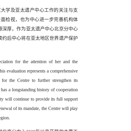
北京大学及亚太遗产中心工作的关注与支
全面检视，也为中心进一步完善机构体
源深厚，作为亚太遗产中心北京分中心
续约后中心将在亚太地区世界遗产保护
ation for the attention of her and the
his evaluation represents a comprehensive
for the Centre to further strengthen its
 has a longstanding history of cooperation
 will continue to provide its full support
enewal of its mandate, the Centre will play
egion.