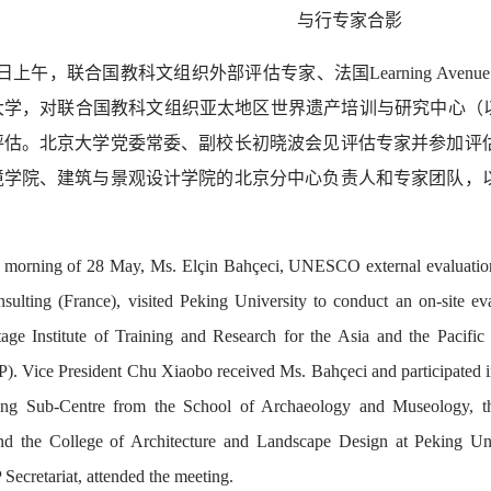
与行
专家合影
8日上午，联合国教科文组织外部评估专家、法国Learning Avenue咨
大学，对联合国教科文组织亚太地区世界遗产培训与研究中心（以
评估。北京大学党委常委、副校长初晓波会见评估专家并参加评
境学院、建筑与景观设计学院的北京分中心负责人和专家团队，
 morning of 28 May, Ms. Elçin Bahçeci, UNESCO external evaluation
ulting (France), visited Peking University to conduct an on-site ev
age Institute of Training and Research for the Asia and the Paci
 Vice President Chu Xiaobo received Ms. Bahçeci and participated in t
jing Sub-Centre from the School of Archaeology and Museology, t
nd the College of Architecture and Landscape Design at Peking Univ
cretariat, attended the meeting.