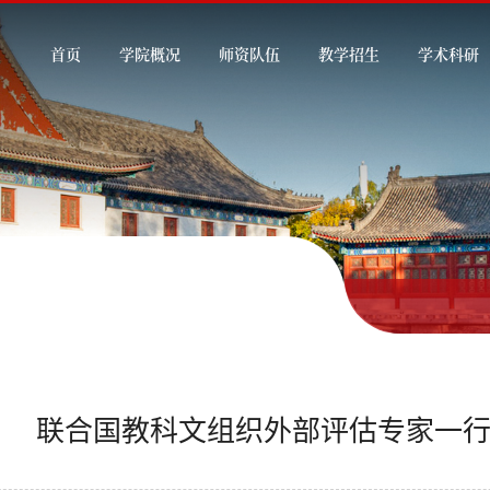
首页
学院概况
师资队伍
教学招生
学术科研
联合国教科文组织外部评估专家一