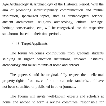
Age Archaeology & Archaeology of the Historical Period. With the
aim of promoting interdisciplinary communication and mutual
inspiration, specialized topics, such as archaeological science,
ancient architecture, religious archaeology, cultural heritage,
heritage conservation, etc., will be categorized into the respective
sub-forums based on their time periods.
（Ⅱ）Target Applicants
The forum welcomes contributions from graduate students
studying in higher education institutions, research institutes,
archaeology and museum units at home and abroad.
The papers should be original, fully respect the intellectual
property rights of others, conform to academic standards, and have
not been submitted or published in other journals.
The Forum will invite well-known experts and scholars at
home and abroad to form a review committee, responsible for