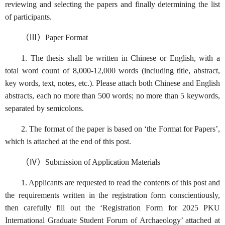
reviewing and selecting the papers and finally determining the list
of participants.
（Ⅲ）Paper Format
1. The thesis shall be written in Chinese or English, with a
total word count of 8,000-12,000 words (including title, abstract,
key words, text, notes, etc.). Please attach both Chinese and English
abstracts, each no more than 500 words; no more than 5 keywords,
separated by semicolons.
2. The format of the paper is based on ‘the Format for Papers’,
which is attached at the end of this post.
（Ⅳ）Submission of Application Materials
1. Applicants are requested to read the contents of this post and
the requirements written in the registration form conscientiously,
then carefully fill out the ‘Registration Form for 2025 PKU
International Graduate Student Forum of Archaeology’ attached at