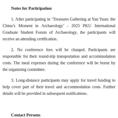
Notes for Participation‍‍‍‍
1. After participating in ‘Treasures Gathering at Yan Yuan: the
China’s Moment in Archaeology’ - 2025 PKU International
Graduate Student Forum of Archaeology, the participants will
receive an attending certification.
2. No conference fees will be charged. Participants are
responsible for their round-trip transportation and accommodation
costs. The meal expenses during the conference will be borne by
the organizing committee.
3. Long-distance participants may apply for travel funding to
help cover part of their travel and accommodation costs. Further
details will be provided in subsequent notifications.
Contact Persons‍‍