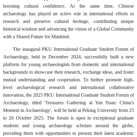
boosting cultural confidence. At the same time, Chinese
archaeology has played an active role in international efforts to
research and preserve cultural heritage, contributing unique
historical wisdom and advancing the vision of a Global Community
with a Shared Future for Mankind.
The inaugural PKU International Graduate Student Forum of
Archaeology, held in December 2024, successfully built a new
platform for young archaeologists from domestic and international
backgrounds to showcase their research, exchange ideas, and foster
mutual understanding and cooperation. To further promote high-
level archaeological research and international collaborative
innovation, the 2025 PKU International Graduate Student Forum of
Archaeology, titled 'Treasures Gathering at Yan Yuan: China's
Moment in Archaeology', will be held at Peking University from 25
to 26 October 2025. The forum is open to exceptional graduate
students and young archaeology scholars around the globe,
providing them with opportunities to present their latest academic