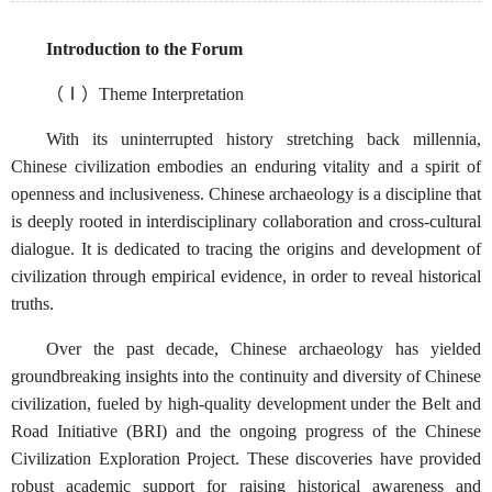
Introduction to the Forum
（Ⅰ）Theme Interpretation
With its uninterrupted history stretching back millennia,
Chinese civilization embodies an enduring vitality and a spirit of
openness and inclusiveness. Chinese archaeology is a discipline that
is deeply rooted in interdisciplinary collaboration and cross-cultural
dialogue. It is dedicated to tracing the origins and development of
civilization through empirical evidence, in order to reveal historical
truths.
Over the past decade, Chinese archaeology has yielded
groundbreaking insights into the continuity and diversity of Chinese
civilization, fueled by high-quality development under the Belt and
Road Initiative (BRI) and the ongoing progress of the Chinese
Civilization Exploration Project. These discoveries have provided
robust academic support for raising historical awareness and