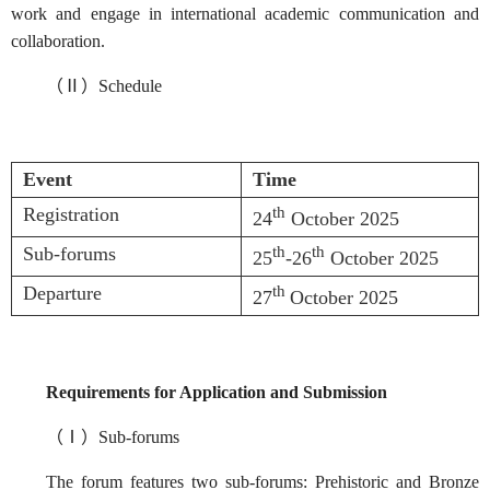
work and engage in international academic communication and
collaboration.
（Ⅱ）Schedule
Event
Time
Registration
th
24
October 2025
Sub-forums
th
th
25
-26
October 2025
Departure
th
27
October 2025
Requirements for Application and Submission
（Ⅰ）Sub-forums
The forum features two sub-forums: Prehistoric and Bronze