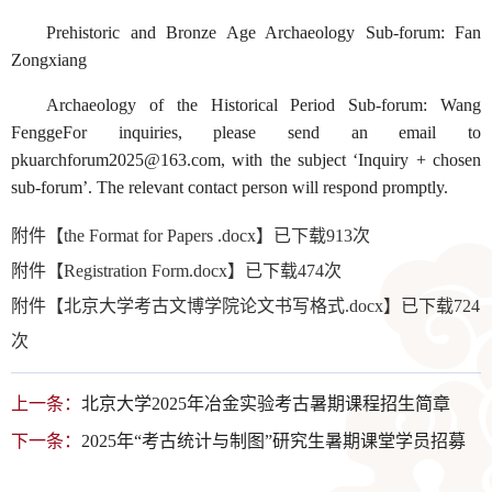
Prehistoric and Bronze Age Archaeology Sub-forum: Fan
Zongxiang
Archaeology of the Historical Period Sub-forum: Wang
FenggeFor inquiries, please send an email to
pkuarchforum2025@163.com, with the subject ‘Inquiry + chosen
sub-forum’. The relevant contact person will respond promptly.
附件【
the Format for Papers .docx
】已下载
913
次
附件【
Registration Form.docx
】已下载
474
次
附件【
北京大学考古文博学院论文书写格式.docx
】已下载
724
次
上一条：
北京大学2025年冶金实验考古暑期课程招生简章
下一条：
2025年“考古统计与制图”研究生暑期课堂学员招募