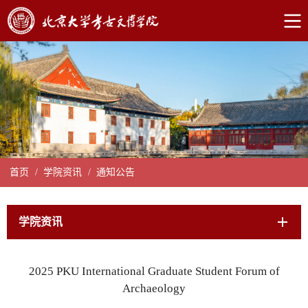
首页
/
学院资讯
/
通知公告
学院资讯
2025 PKU International Graduate Student Forum of
Archaeology