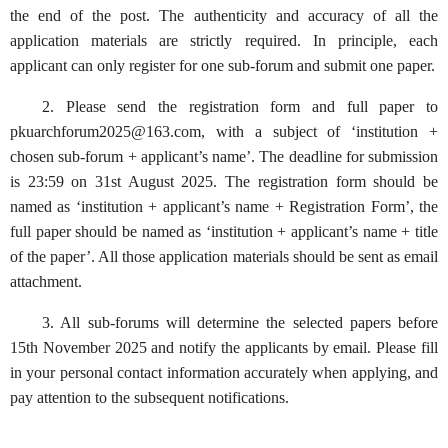
the end of the post. The authenticity and accuracy of all the
application materials are strictly required. In principle, each
applicant can only register for one sub-forum and submit one paper.
2. Please send the registration form and full paper to
pkuarchforum2025@163.com, with a subject of ‘institution +
chosen sub-forum + applicant’s name’. The deadline for submission
is 23:59 on 31st August 2025. The registration form should be
named as ‘institution + applicant’s name + Registration Form’, the
full paper should be named as ‘institution + applicant’s name + title
of the paper’. All those application materials should be sent as email
attachment.
3. All sub-forums will determine the selected papers before
15th November 2025 and notify the applicants by email. Please fill
in your personal contact information accurately when applying, and
pay attention to the subsequent notifications.